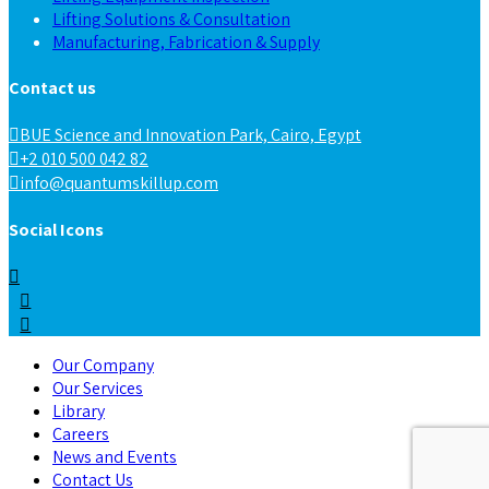
Lifting Solutions & Consultation
Manufacturing, Fabrication & Supply
Contact us
BUE Science and Innovation Park, Cairo, Egypt
+2 010 500 042 82
info@quantumskillup.com
Social Icons
Our Company
Our Services
Library
Careers
News and Events
Contact Us