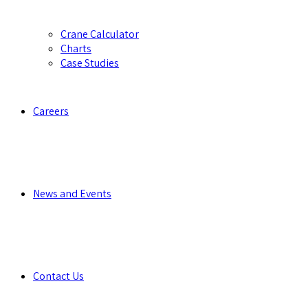
Crane Calculator
Charts
Case Studies
Careers
News and Events
Contact Us