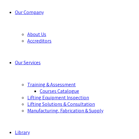
Our Company
About Us
Accreditors
Our Services
Training & Assessment
Courses Catalogue
Lifting Equipment Inspection
Lifting Solutions & Consultation
Manufacturing, Fabrication & Supply
Library