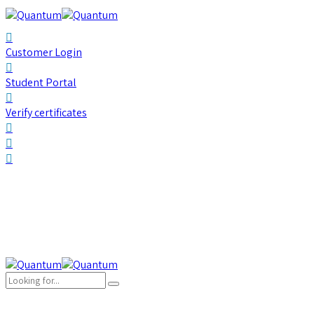
Customer Login
Student Portal
Verify certificates