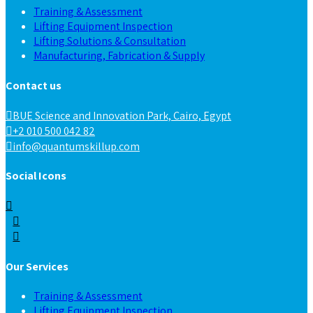
Training & Assessment
Lifting Equipment Inspection
Lifting Solutions & Consultation
Manufacturing, Fabrication & Supply
Contact us
BUE Science and Innovation Park, Cairo, Egypt
+2 010 500 042 82
info@quantumskillup.com
Social Icons
Our Services
Training & Assessment
Lifting Equipment Inspection