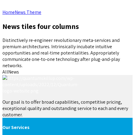
Home
News Theme
News tiles four columns
Distinctively re-engineer revolutionary meta-services and
premium architectures. Intrinsically incubate intuitive
opportunities and real-time potentialities. Appropriately
communicate one-to-one technology after plug-and-play
networks.
All
News
Our goal is to offer broad capabilities, competitive pricing,
exceptional quality and outstanding service to each and every
customer.
Our Services