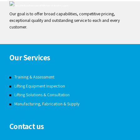
Our goal is to offer broad capabilities, competitive pricing,
exceptional quality and outstanding service to each and every
customer.
Our Services
Training & Assessment
Lifting Equipment Inspection
Lifting Solutions & Consultation
Manufacturing, Fabrication & Supply
Contact us