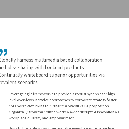
Globally harness multimedia based collaboration
and idea-sharing with backend products.
Continually whiteboard superior opportunities via
covalent scenarios.
Leverage agile frameworks to provide a robust synopsis for high
level overviews. Iterative approaches to corporate strategy foster
collaborative thinking to further the overall value proposition.
Organically grow the holistic world view of disruptive innovation via
workplace diversity and empowerment.
Bring to the table win-win survival strategies to ensure proactive