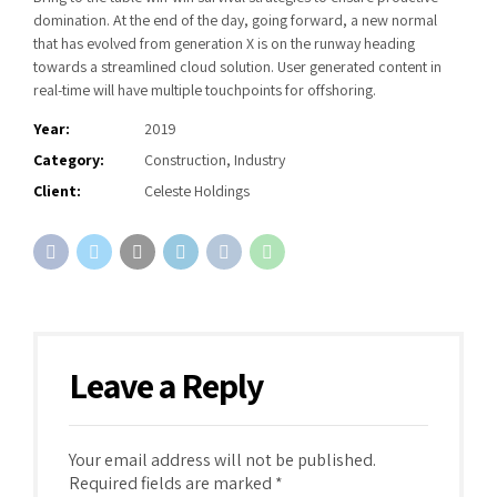
domination. At the end of the day, going forward, a new normal
that has evolved from generation X is on the runway heading
towards a streamlined cloud solution. User generated content in
real-time will have multiple touchpoints for offshoring.
Year:
2019
Category:
Construction, Industry
Client:
Celeste Holdings
Leave a Reply
Your email address will not be published.
Required fields are marked *