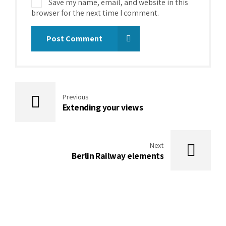
Save my name, email, and website in this
browser for the next time I comment.
Post Comment
Previous
Extending your views
Next
Berlin Railway elements