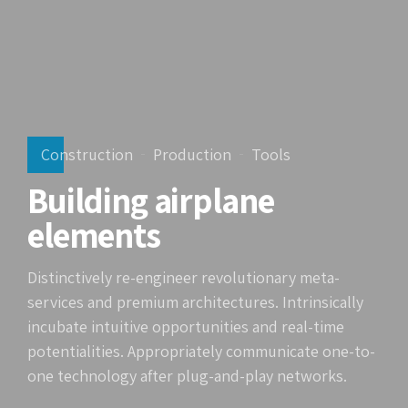
Construction
Production
Tools
Building airplane
elements
Distinctively re-engineer revolutionary meta-
services and premium architectures. Intrinsically
incubate intuitive opportunities and real-time
potentialities. Appropriately communicate one-to-
one technology after plug-and-play networks.