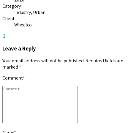
Category:
Industry, Urban
Client:
Wheelco
Leave a Reply
Your email address will not be published. Required fields are
marked *
Comment
*
Name
*