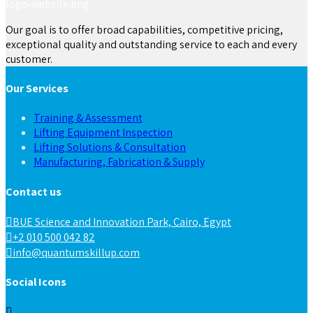
Our goal is to offer broad capabilities, competitive pricing,
exceptional quality and outstanding service to each and every
customer.
Our Services
Training & Assessment
Lifting Equipment Inspection
Lifting Solutions & Consultation
Manufacturing, Fabrication & Supply
Contact us
BUE Science and Innovation Park, Cairo, Egypt
+2 010 500 042 82
info@quantumskillup.com
Social Icons