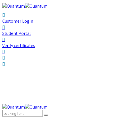
Customer Login
Student Portal
Verify certificates