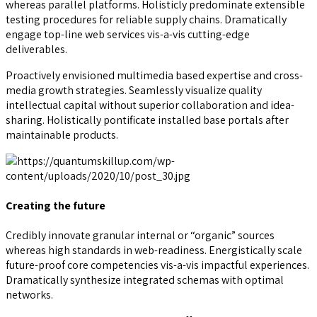
whereas parallel platforms. Holisticly predominate extensible
testing procedures for reliable supply chains. Dramatically
engage top-line web services vis-a-vis cutting-edge
deliverables.
Proactively envisioned multimedia based expertise and cross-
media growth strategies. Seamlessly visualize quality
intellectual capital without superior collaboration and idea-
sharing. Holistically pontificate installed base portals after
maintainable products.
Creating the future
Credibly innovate granular internal or “organic” sources
whereas high standards in web-readiness. Energistically scale
future-proof core competencies vis-a-vis impactful experiences.
Dramatically synthesize integrated schemas with optimal
networks.