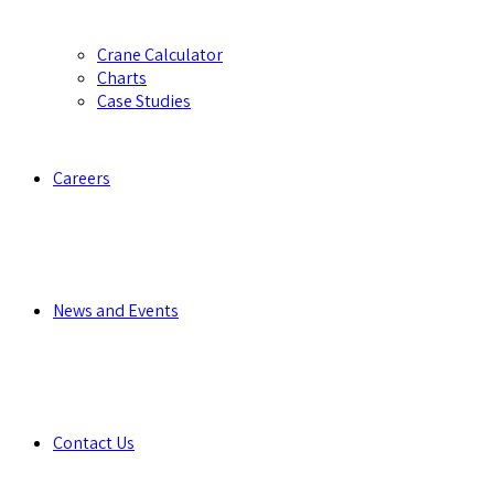
Crane Calculator
Charts
Case Studies
Careers
News and Events
Contact Us