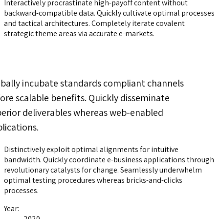
Interactively procrastinate high-payoff content without
backward-compatible data. Quickly cultivate optimal processes
and tactical architectures. Completely iterate covalent
strategic theme areas via accurate e-markets.
bally incubate standards compliant channels
ore scalable benefits. Quickly disseminate
erior deliverables whereas web-enabled
lications.
Distinctively exploit optimal alignments for intuitive
bandwidth. Quickly coordinate e-business applications through
revolutionary catalysts for change. Seamlessly underwhelm
optimal testing procedures whereas bricks-and-clicks
processes.
Year:
2020