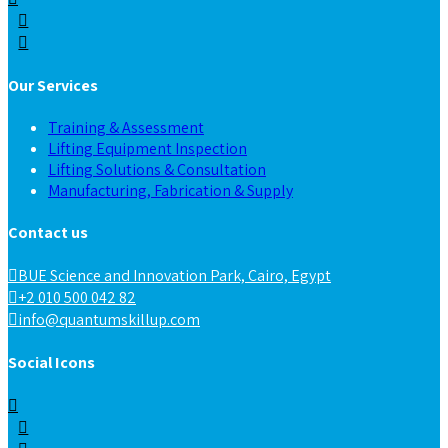
Our Services
Training & Assessment
Lifting Equipment Inspection
Lifting Solutions & Consultation
Manufacturing, Fabrication & Supply
Contact us
BUE Science and Innovation Park, Cairo, Egypt
+2 010 500 042 82
info@quantumskillup.com
Social Icons