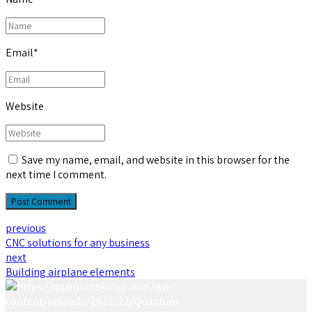
Email
*
Website
Save my name, email, and website in this browser for the
next time I comment.
Post Comment
previous
CNC solutions for any business
next
Building airplane elements