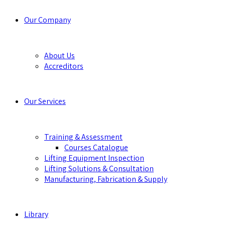
Our Company
About Us
Accreditors
Our Services
Training & Assessment
Courses Catalogue
Lifting Equipment Inspection
Lifting Solutions & Consultation
Manufacturing, Fabrication & Supply
Library