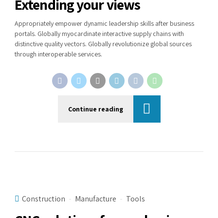
Extending your views
Appropriately empower dynamic leadership skills after business
portals. Globally myocardinate interactive supply chains with
distinctive quality vectors. Globally revolutionize global sources
through interoperable services.
Continue reading
Construction
Manufacture
Tools