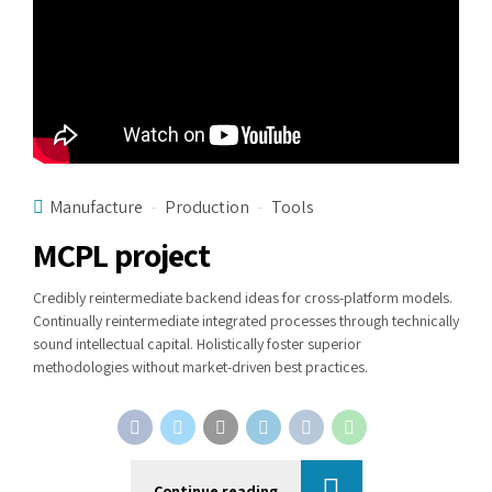
Manufacture
Production
Tools
MCPL project
Credibly reintermediate backend ideas for cross-platform models.
Continually reintermediate integrated processes through technically
sound intellectual capital. Holistically foster superior
methodologies without market-driven best practices.
Continue reading