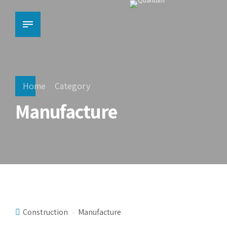
Home
Category
Manufacture
Construction
Manufacture