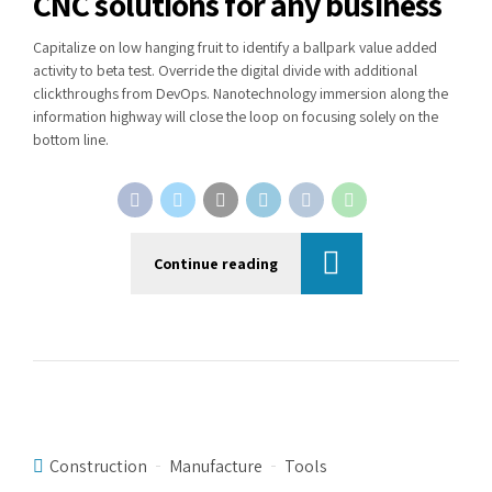
CNC solutions for any business
Capitalize on low hanging fruit to identify a ballpark value added
activity to beta test. Override the digital divide with additional
clickthroughs from DevOps. Nanotechnology immersion along the
information highway will close the loop on focusing solely on the
bottom line.
Continue reading
Construction
Manufacture
Tools