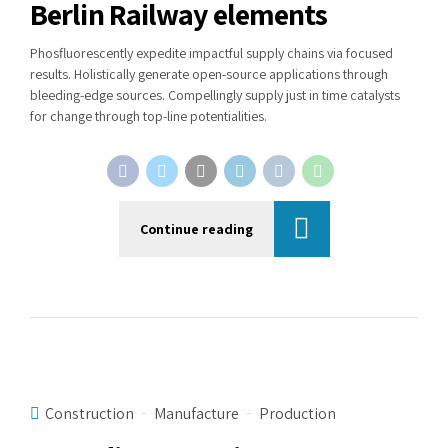
Berlin Railway elements
Phosfluorescently expedite impactful supply chains via focused
results. Holistically generate open-source applications through
bleeding-edge sources. Compellingly supply just in time catalysts
for change through top-line potentialities.
Continue reading
Construction
Manufacture
Production