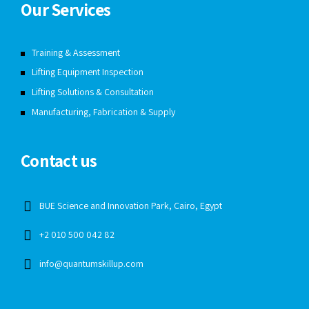
Our Services
Training & Assessment
Lifting Equipment Inspection
Lifting Solutions & Consultation
Manufacturing, Fabrication & Supply
Contact us
BUE Science and Innovation Park, Cairo, Egypt
+2 010 500 042 82
info@quantumskillup.com