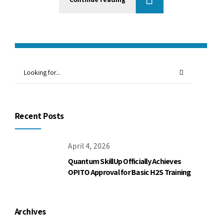
Recent Posts
April 4, 2026
Quantum SkillUp Officially Achieves
OPITO Approval for Basic H2S Training
Archives