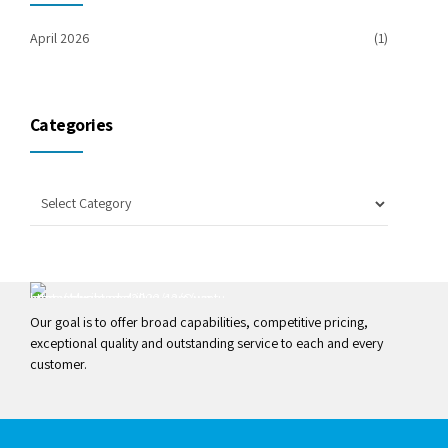
April 2026
(1)
Categories
Our goal is to offer broad capabilities, competitive pricing,
exceptional quality and outstanding service to each and every
customer.