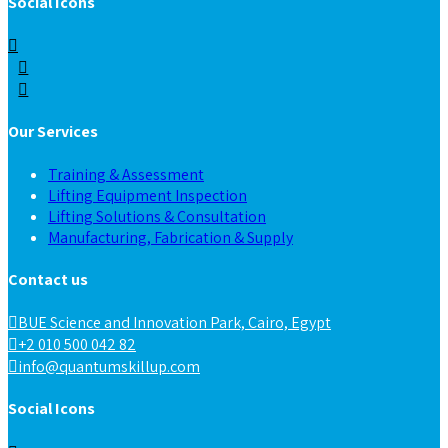
Social Icons
Our Services
Training & Assessment
Lifting Equipment Inspection
Lifting Solutions & Consultation
Manufacturing, Fabrication & Supply
Contact us
BUE Science and Innovation Park, Cairo, Egypt
+2 010 500 042 82
info@quantumskillup.com
Social Icons