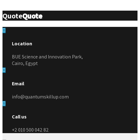
Quote
Quote
Location
BUE Science and Innovation Park,
Cairo, Egypt
Email
info@quantumskillup.com
Call us
+2 010 500 042 82