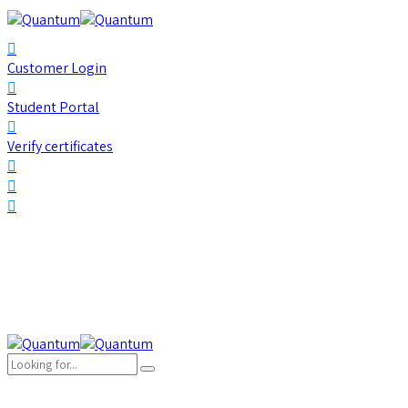
Customer Login
Student Portal
Verify certificates