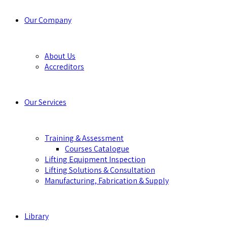
Our Company
About Us
Accreditors
Our Services
Training & Assessment
Courses Catalogue
Lifting Equipment Inspection
Lifting Solutions & Consultation
Manufacturing, Fabrication & Supply
Library