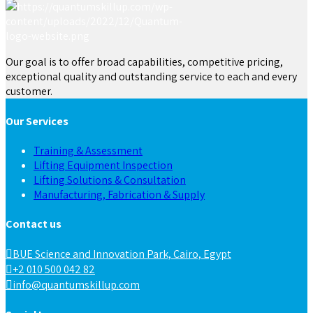
Our goal is to offer broad capabilities, competitive pricing,
exceptional quality and outstanding service to each and every
customer.
Our Services
Training & Assessment
Lifting Equipment Inspection
Lifting Solutions & Consultation
Manufacturing, Fabrication & Supply
Contact us
BUE Science and Innovation Park, Cairo, Egypt
+2 010 500 042 82
info@quantumskillup.com