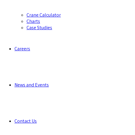
Crane Calculator
Charts
Case Studies
Careers
News and Events
Contact Us