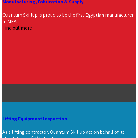
Manufacturing, Fabrication & Supply
Quantum Skillup is proud to be the first Egyptian manufacturer
in MEA
Find out more
Lifting Equipment Inspection
As a lifting contractor, Quantum Skillup act on behalf of its