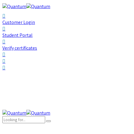
Customer Login
Student Portal
Verify certificates