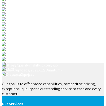
Our goal is to offer broad capabilities, competitive pricing,
exceptional quality and outstanding service to each and every
customer.
Our Services