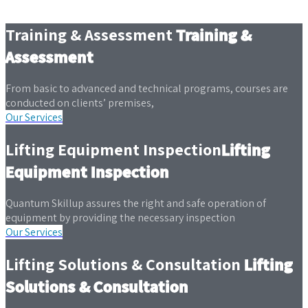
Training & Assessment
Training &
Assessment
From basic to advanced and technical programs, courses are
conducted on clients’ premises,
Our Services
Lifting Equipment Inspection
Lifting
Equipment Inspection
Quantum Skillup assures the right and safe operation of
equipment by providing the necessary inspection
Our Services
Lifting Solutions & Consultation
Lifting
Solutions & Consultation