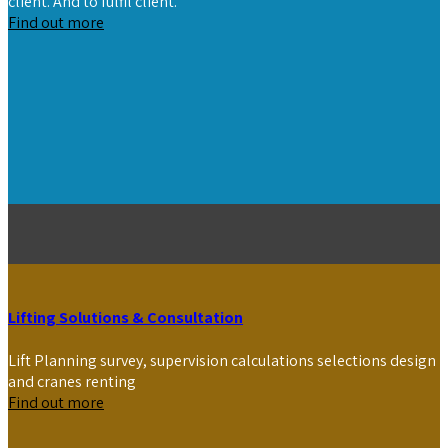
client. And to fulfil client.
Find out more
Lifting Solutions & Consultation
Lift Planning survey, supervision calculations selections design
and cranes renting
Find out more