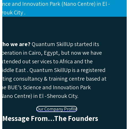
ence and Innovation Park (Nano Centre) in El -
rouk City .
Who we are?
Quantum SkillUp started its
operation in Cairo, Egypt, but now we have
extended out ser vices to Africa and the
Middle East . Quantum SkillUp is a registered
lifting consultancy & training centre based at
the BUE’s Science and Innovation Park
(Nano Centre) in El -Sherouk City.
Our Company Profile
Message From...The Founders