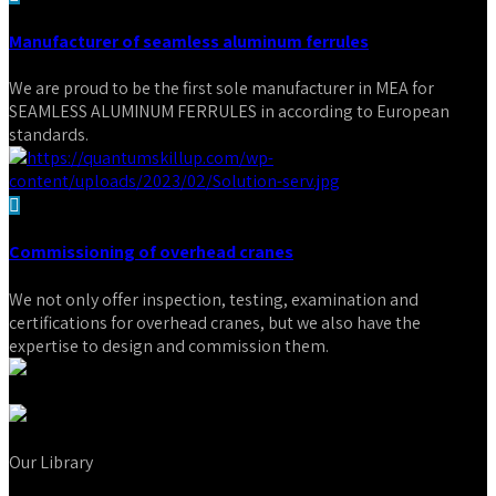
Manufacturer of seamless aluminum ferrules
We are proud to be the first sole manufacturer in MEA for
SEAMLESS ALUMINUM FERRULES in according to European
standards.
Commissioning of overhead cranes
We not only offer inspection, testing, examination and
certifications for overhead cranes, but we also have the
expertise to design and commission them.
Our Library