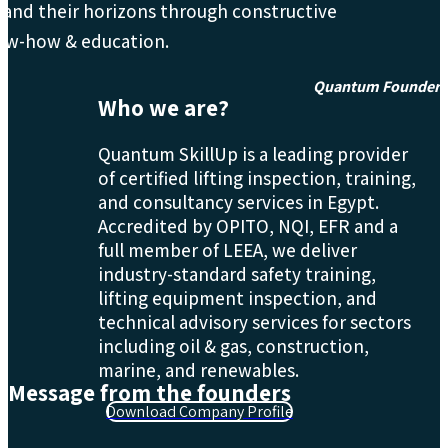
and their horizons through constructive
ow-how & education.
Quantum Founder
Who we are?
Quantum SkillUp is a leading provider
of certified lifting inspection, training,
and consultancy services in Egypt.
Accredited by OPITO, NQI, EFR and a
full member of LEEA, we deliver
industry-standard safety training,
lifting equipment inspection, and
technical advisory services for sectors
including oil & gas, construction,
marine, and renewables.
Message from the founders
Download Company Profile