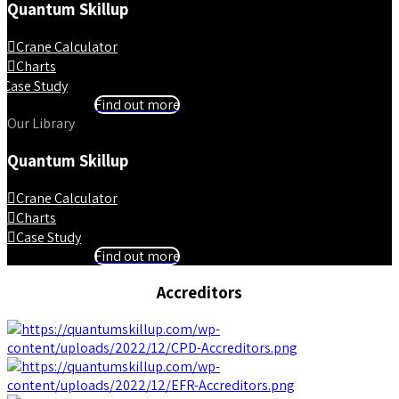
Quantum Skillup
Crane Calculator
Charts
Case Study
Find out more
Our Library
Quantum Skillup
Crane Calculator
Charts
Case Study
Find out more
Accreditors