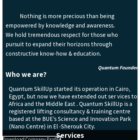
Nothing is more precious than being
empowered by knowledge and awareness.
We hold tremendous respect for those who
pursuit to expand their horizons through
constructive know-how & education.
Quantum Founder
Who we are?
Quantum SkillUp started its operation in Cairo,
Egypt, but now we have extended out ser vices to
Africa and the Middle East . Quantum SkillUp is a
registered lifting consultancy & training centre
based at the BUE’s Science and Innovation Park
(Nano Centre) in El -Sherouk City.
Services
Download Company Profile