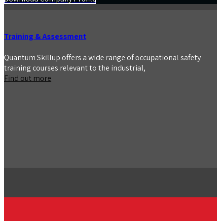
Training & Assessment
Quantum Skillup offers a wide range of occupational safety
training courses relevant to the industrial,
Find out more