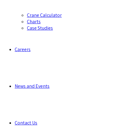
Crane Calculator
Charts
Case Studies
Careers
News and Events
Contact Us