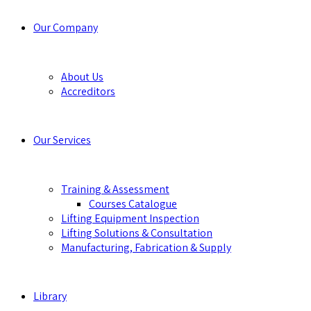
Our Company
About Us
Accreditors
Our Services
Training & Assessment
Courses Catalogue
Lifting Equipment Inspection
Lifting Solutions & Consultation
Manufacturing, Fabrication & Supply
Library