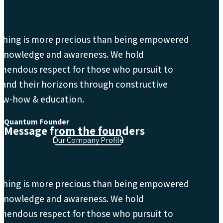
thing is more precious than being empowered
 knowledge and awareness. We hold
mendous respect for those who pursuit to
and their horizons through constructive
ow-how & education.
Quantum Founder
Message from the founders
Our Company Profile
thing is more precious than being empowered
 knowledge and awareness. We hold
mendous respect for those who pursuit to