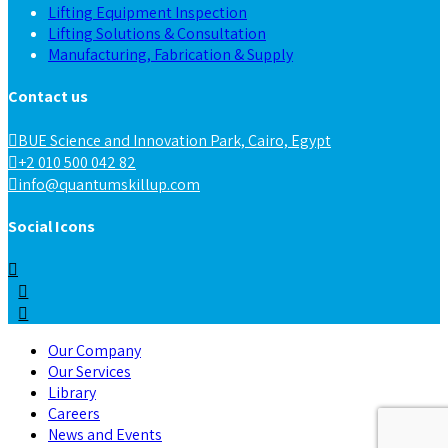
Lifting Equipment Inspection
Lifting Solutions & Consultation
Manufacturing, Fabrication & Supply
Contact us
BUE Science and Innovation Park, Cairo, Egypt
+2 010 500 042 82
info@quantumskillup.com
Social Icons
Our Company
Our Services
Library
Careers
News and Events