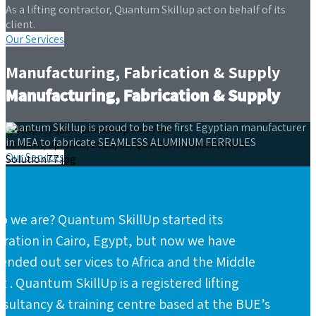
As a lifting contractor, Quantum Skillup act on behalf of its
client.
Our Services
Manufacturing, Fabrication & Supply
Manufacturing, Fabrication & Supply
Quantum Skillup is proud to be the first Egyptian manufacturer
in MEA to fabricate SEAMLESS ALUMINUM FERRULES
Our Services
 we are? Quantum SkillUp started its
ration in Cairo, Egypt, but now we have
ended out ser vices to Africa and the Middle
t . Quantum SkillUp is a registered lifting
sultancy & training centre based at the BUE’s