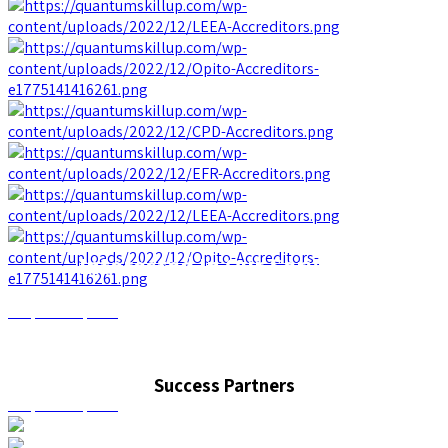
Interested In Our Services?
Request a quote
Interested In Our Services?
Success Partners
Request a quote