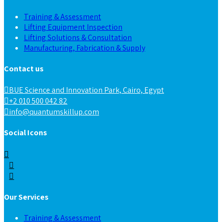
Training & Assessment
Lifting Equipment Inspection
Lifting Solutions & Consultation
Manufacturing, Fabrication & Supply
Contact us
BUE Science and Innovation Park, Cairo, Egypt
+2 010 500 042 82
info@quantumskillup.com
Social Icons
Our Services
Training & Assessment