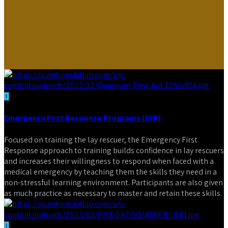
Emergency First Response Programs (EFR)
Focused on training the lay rescuer, the Emergency First
Response approach to training builds confidence in lay rescuers
and increases their willingness to respond when faced with a
medical emergency by teaching them the skills they need in a
non-stressful learning environment. Participants are also given
as much practice as necessary to master and retain these skills.