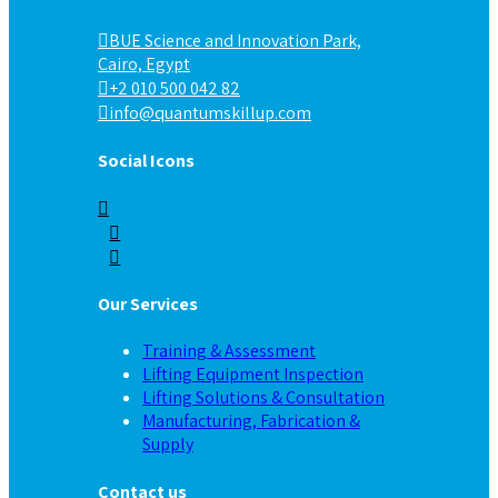
BUE Science and Innovation Park,
Cairo, Egypt
+2 010 500 042 82
info@quantumskillup.com
Social Icons
Our Services
Training & Assessment
Lifting Equipment Inspection
Lifting Solutions & Consultation
Manufacturing, Fabrication &
Supply
Contact us