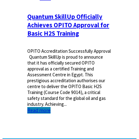
Quantum SkillUp Officially
Achieves OPITO Approval for
Basic H2S Training
OPITO Accreditation Successfully Approval
Quantum SkillUp is proud to announce
that it has officially secured OPITO
approval as a certified Training and
Assessment Centre in Egypt. This
prestigious accreditation authorises our
centre to deliver the OPITO Basic H2S
Training (Course Code 9014), a critical
safety standard for the global oil and gas
industry. Achieving...
Read more