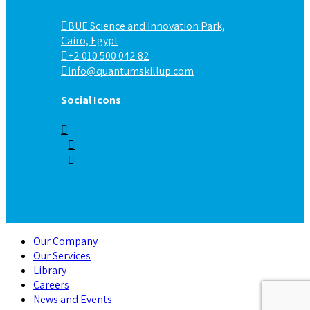
BUE Science and Innovation Park,
Cairo, Egypt
+2 010 500 042 82
info@quantumskillup.com
Social Icons
Our Company
Our Services
Library
Careers
News and Events