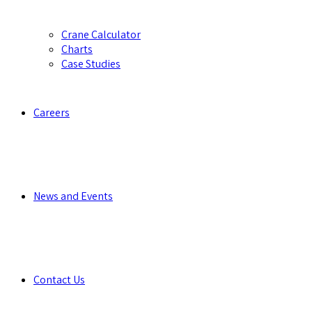
Crane Calculator
Charts
Case Studies
Careers
News and Events
Contact Us