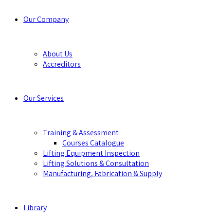
Our Company
About Us
Accreditors
Our Services
Training & Assessment
Courses Catalogue
Lifting Equipment Inspection
Lifting Solutions & Consultation
Manufacturing, Fabrication & Supply
Library