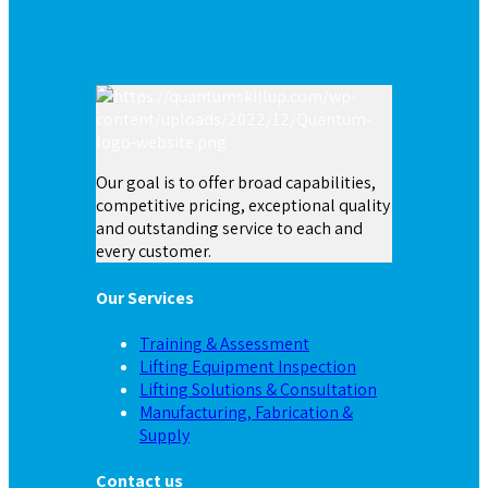
Our goal is to offer broad capabilities,
competitive pricing, exceptional quality
and outstanding service to each and
every customer.
Our Services
Training & Assessment
Lifting Equipment Inspection
Lifting Solutions & Consultation
Manufacturing, Fabrication &
Supply
Contact us