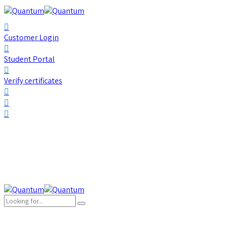
Customer Login
Student Portal
Verify certificates