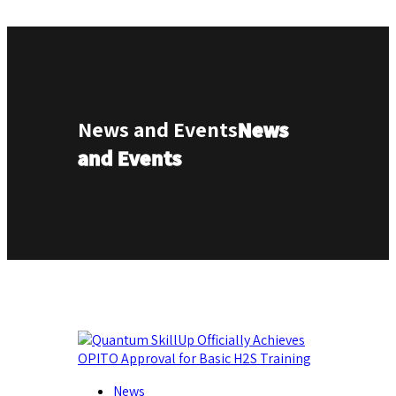
News and Events
News
and Events
News