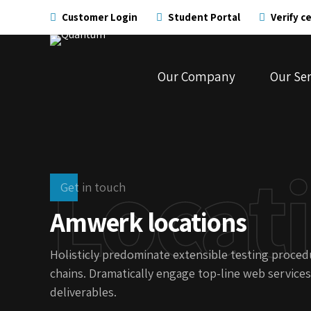
Customer Login
Student Portal
Verify ce
Our Company
Our Ser
Locat
Get in touch
Amwerk locations
Holisticly predominate extensible testing procedu
chains. Dramatically engage top-line web services
deliverables.