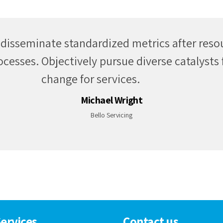
ly incubate intuitive real time potentialities 
ies communicate technology networks over 
periods.
Daniel Huberth
Applauz
ervices
Contact us