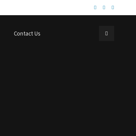
Contact Us