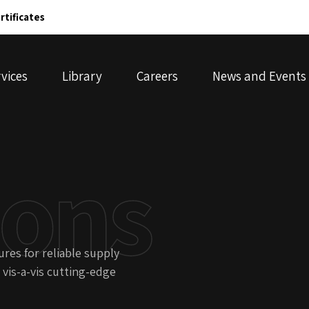
rtificates
vices
Library
Careers
News and Events
ions
res for reliable supply
 vis-a-vis cutting-edge