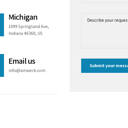
Michigan
1099 Springland Ave,
Indiana 46360, US
Email us
info@amwerk.com