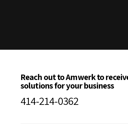
Reach out to Amwerk to receiv
solutions for your business
414-214-0362