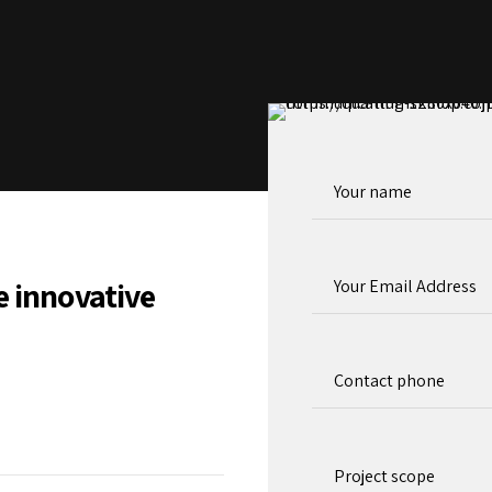
e innovative
Project scope