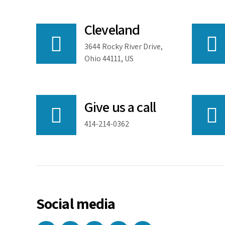
Cleveland
3644 Rocky River Drive,
Ohio 44111, US
Give us a call
414-214-0362
Social media