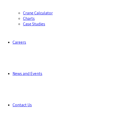
Crane Calculator
Charts
Case Studies
Careers
News and Events
Contact Us