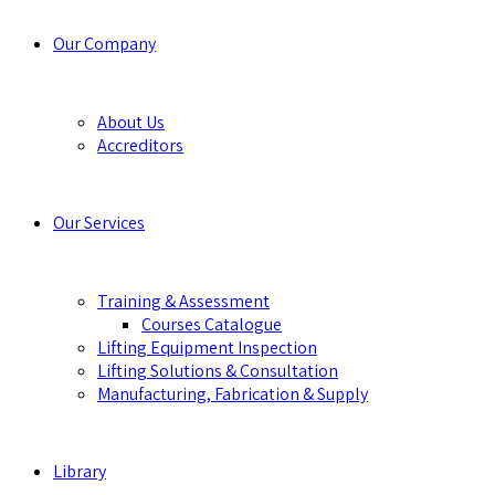
Our Company
About Us
Accreditors
Our Services
Training & Assessment
Courses Catalogue
Lifting Equipment Inspection
Lifting Solutions & Consultation
Manufacturing, Fabrication & Supply
Library