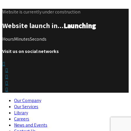
Website is currently under construction
Website launch in...
Launching
Hours
Minutes
Seconds
Visit us on social networks
Our Company
Our Services
Library
Careers
News and Events