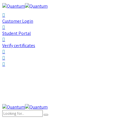
Customer Login
Student Portal
Verify certificates