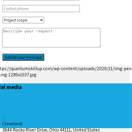
ial media
Cleveland
3644 Rocky River Drive, Ohio 44111, United States