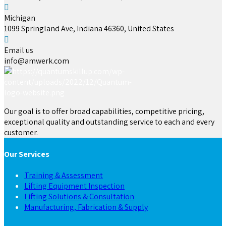
Michigan
1099 Springland Ave, Indiana 46360, United States
Email us
info@amwerk.com
Our goal is to offer broad capabilities, competitive pricing,
exceptional quality and outstanding service to each and every
customer.
Our Services
Training & Assessment
Lifting Equipment Inspection
Lifting Solutions & Consultation
Manufacturing, Fabrication & Supply