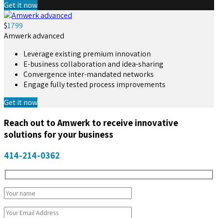
Get it now
$
1799
Amwerk advanced
Leverage existing premium innovation
E-business collaboration and idea-sharing
Convergence inter-mandated networks
Engage fully tested process improvements
Get it now
Reach out to Amwerk to receive innovative
solutions for your business
414-214-0362