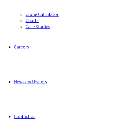
Crane Calculator
Charts
Case Studies
Careers
News and Events
Contact Us