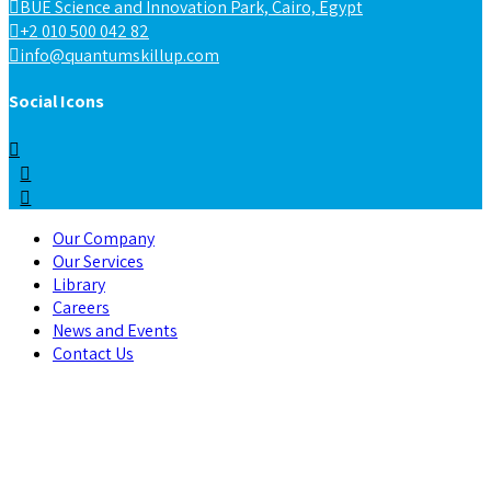
BUE Science and Innovation Park, Cairo, Egypt
+2 010 500 042 82
info@quantumskillup.com
Social Icons
Our Company
Our Services
Library
Careers
News and Events
Contact Us