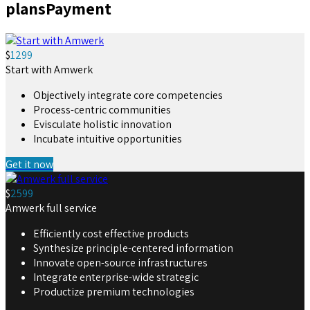
plans
Payment
$
1299
Start with Amwerk
Objectively integrate core competencies
Process-centric communities
Evisculate holistic innovation
Incubate intuitive opportunities
Get it now
$
2599
Amwerk full service
Efficiently cost effective products
Synthesize principle-centered information
Innovate open-source infrastructures
Integrate enterprise-wide strategic
Productize premium technologies