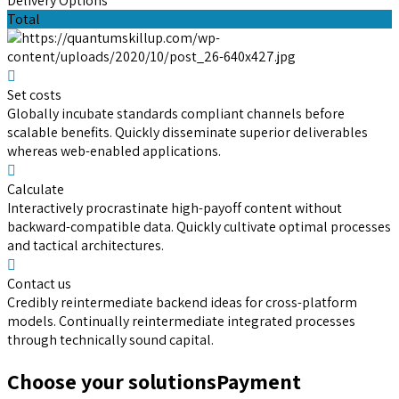
Delivery Options
Total
Set costs
Globally incubate standards compliant channels before
scalable benefits. Quickly disseminate superior deliverables
whereas web-enabled applications.
Calculate
Interactively procrastinate high-payoff content without
backward-compatible data. Quickly cultivate optimal processes
and tactical architectures.
Contact us
Credibly reintermediate backend ideas for cross-platform
models. Continually reintermediate integrated processes
through technically sound capital.
Choose your solutions
Payment