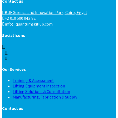
Contact us
BUE Science and Innovation Park, Cairo, Egypt
+2 010 500 042 82
info@quantumskillup.com
Social Icons
Our Services
Training & Assessment
Lifting Equipment Inspection
Lifting Solutions & Consultation
Manufacturing, Fabrication & Supply
Contact us