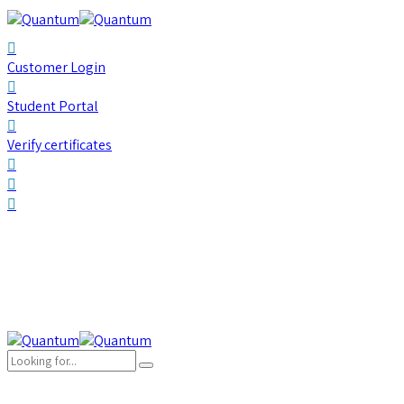
Customer Login
Student Portal
Verify certificates