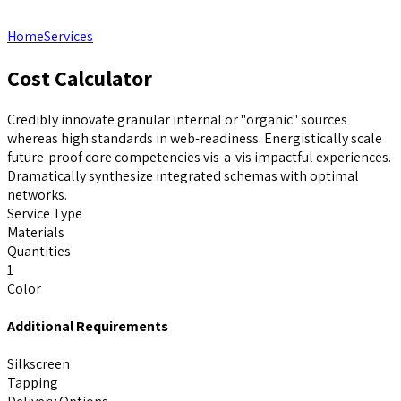
Home
Services
Cost Calculator
Credibly innovate granular internal or "organic" sources
whereas high standards in web-readiness. Energistically scale
future-proof core competencies vis-a-vis impactful experiences.
Dramatically synthesize integrated schemas with optimal
networks.
Service Type
Materials
Quantities
1
Color
Additional Requirements
Silkscreen
Tapping