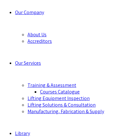
Our Company
About Us
Accreditors
Our Services
Training & Assessment
Courses Catalogue
Lifting Equipment Inspection
Lifting Solutions & Consultation
Manufacturing, Fabrication & Supply
Library