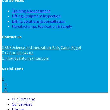
Our Services
Training & Assessment
Lifting Equipment Inspection
Lifting Solutions & Consultation
Manufacturing, Fabrication & Supply
Contact us
BUE Science and Innovation Park, Cairo, Egypt
+2 010 500 042 82
info@quantumskillup.com
Social Icons
Our Company
Our Services
Library