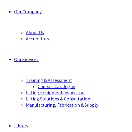
Our Company
About Us
Accreditors
Our Services
Training & Assessment
Courses Catalogue
Lifting Equipment Inspection
Lifting Solutions & Consultation
Manufacturing, Fabrication & Supply
Library