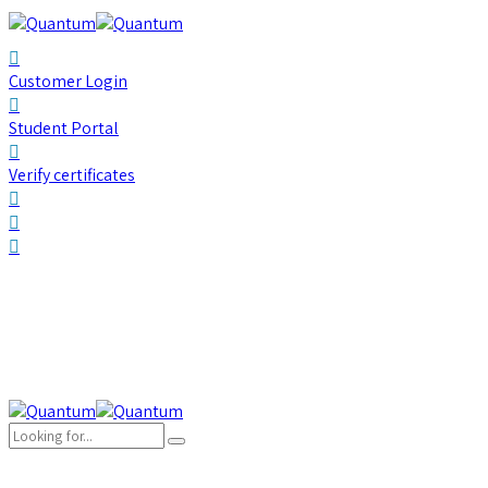
Customer Login
Student Portal
Verify certificates