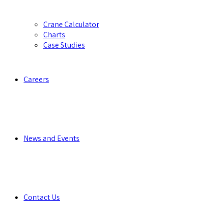
Crane Calculator
Charts
Case Studies
Careers
News and Events
Contact Us