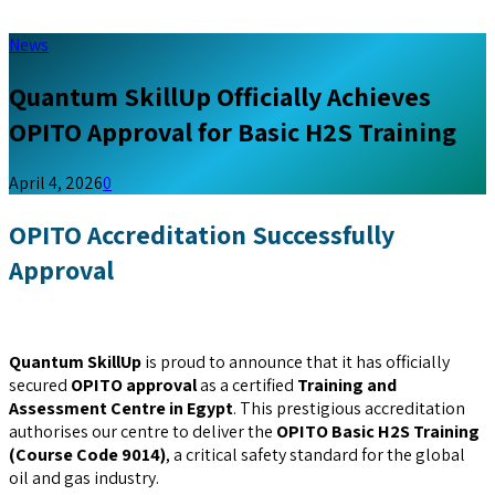
News
Quantum SkillUp Officially Achieves
OPITO Approval for Basic H2S Training
April 4, 2026
0
OPITO Accreditation Successfully
Approval
Quantum SkillUp
is proud to announce that it has officially
secured
OPITO approval
as a certified
Training and
Assessment Centre in Egypt
. This prestigious accreditation
authorises our centre to deliver the
OPITO Basic H2S Training
(Course Code 9014)
, a critical safety standard for the global
oil and gas industry.