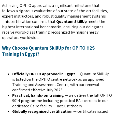
Achieving OPITO approval is a significant milestone that
follows a rigorous evaluation of our state-of-the-art facilities,
expert instructors, and robust quality management systems.
This certification confirms that
Quantum SkillUp
meets the
highest international benchmarks, ensuring our delegates
receive world-class training recognized by major energy
operators worldwide.
Why Choose Quantum SkillUp for OPITO H2S
Training in Egypt?
Officially OPITO Approved in Egypt
— Quantum SkillUp
is listed on the OPITO centre network as an approved
Training and Assessment Centre, with our renewal
confirmed effective July 2025
Practical, hands-on training
— we deliver the full OPITO
9014 programme including practical BA exercises in our
dedicated Cairo facility — not just theory
Globally recognised certification
— certificates issued