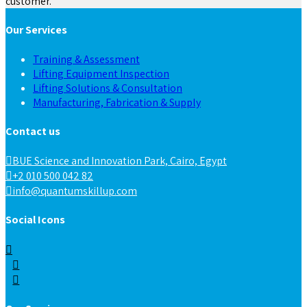
customer.
Our Services
Training & Assessment
Lifting Equipment Inspection
Lifting Solutions & Consultation
Manufacturing, Fabrication & Supply
Contact us
BUE Science and Innovation Park, Cairo, Egypt
+2 010 500 042 82
info@quantumskillup.com
Social Icons