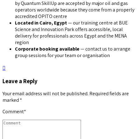
by Quantum SkillUp are accepted by major oil and gas
operators worldwide because they come from a properly
accredited OPITO centre
Located in Cairo, Egypt
— our training centre at BUE
Science and Innovation Park offers accessible, local
delivery for professionals across Egypt and the MENA
region
Corporate booking available
— contact us to arrange
group sessions for your team or organisation
Leave a Reply
Your email address will not be published. Required fields are
marked *
Comment
*