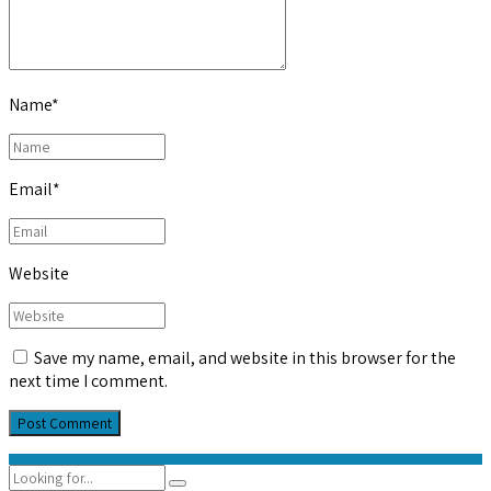
Name
*
Email
*
Website
Save my name, email, and website in this browser for the
next time I comment.
Post Comment