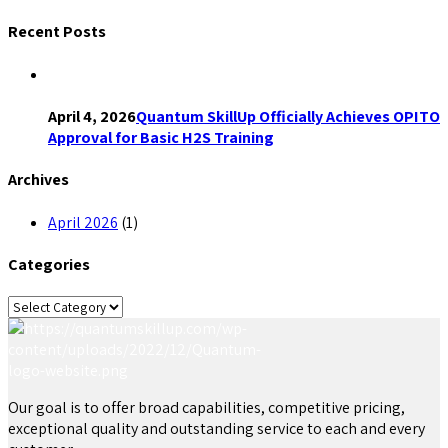
Recent Posts
April 4, 2026
Quantum SkillUp Officially Achieves OPITO
Approval for Basic H2S Training
Archives
April 2026
(1)
Categories
Categories
Our goal is to offer broad capabilities, competitive pricing,
exceptional quality and outstanding service to each and every